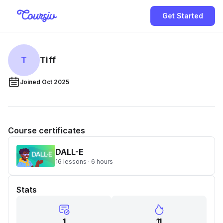
Get Started
T
Tiff
Joined Oct 2025
Course certificates
DALL-E
16 lessons · 6 hours
Stats
1
11