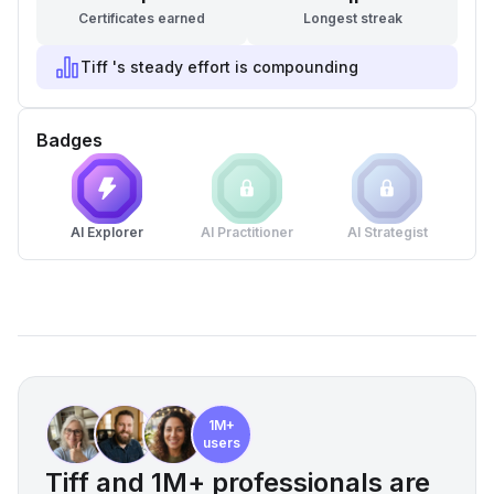
Certificates earned
Longest streak
Tiff 's steady effort is compounding
Badges
AI Explorer
AI Practitioner
AI Strategist
1M+
users
Tiff and 1M+ professionals are