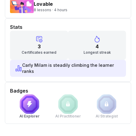
Lovable
8 lessons · 4 hours
Stats
3
4
Certificates earned
Longest streak
Carly Milam is steadily climbing the learner
ranks
Badges
AI Explorer
AI Practitioner
AI Strategist