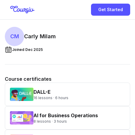
Get Started
CM
Carly Milam
Joined Dec 2025
Course certificates
DALL-E
16 lessons · 6 hours
AI for Business Operations
8 lessons · 3 hours