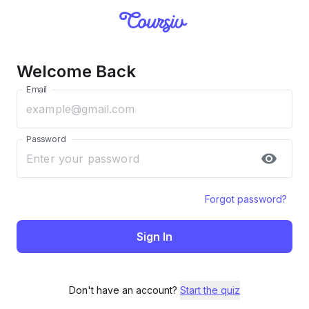
Welcome Back
Email
Password
Forgot password?
Sign In
Don't have an account?
Start the quiz